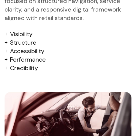
focused on structured navigation, service
clarity, and a responsive digital framework
aligned with retail standards.
Visibility
Structure
Accessibility
Performance
Credibility