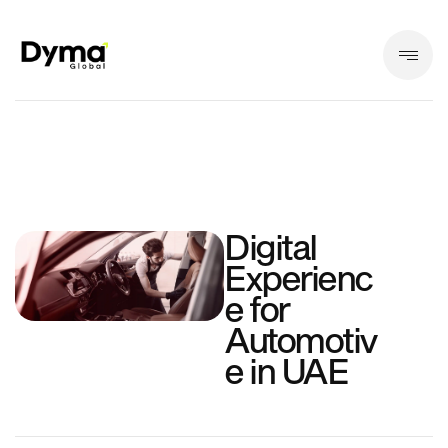
Digital
Experienc
e for
Automotiv
e in UAE