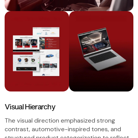
Visual Hierarchy
The visual direction emphasized strong
contrast, automotive-inspired tones, and
structured product categorization to reflect