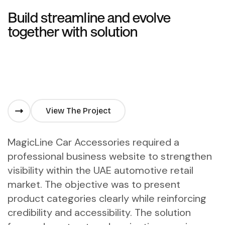
Build streamline and evolve
together with solution
View The Project
MagicLine Car Accessories required a
professional business website to strengthen
visibility within the UAE automotive retail
market. The objective was to present
product categories clearly while reinforcing
credibility and accessibility. The solution