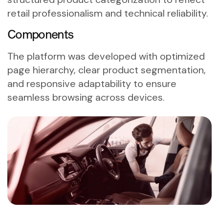
retail professionalism and technical reliability.
Components
The platform was developed with optimized
page hierarchy, clear product segmentation,
and responsive adaptability to ensure
seamless browsing across devices.