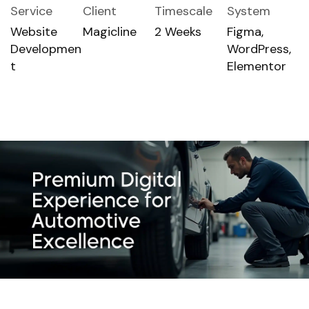
Service
Client
Timescale
System
Website
Magicline
2 Weeks
Figma,
Developmen
WordPress,
t
Elementor