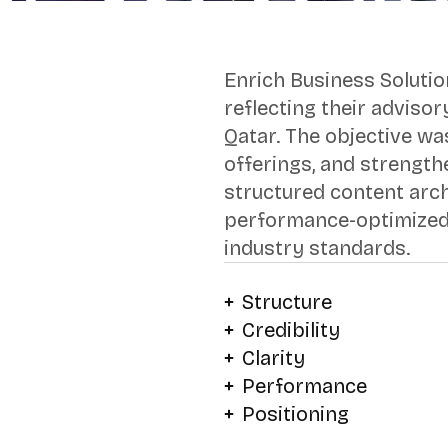
Enrich Business Solutio
reflecting their adviso
Qatar. The objective was
offerings, and strength
structured content arch
performance-optimized 
industry standards.
Structure
Credibility
Clarity
Performance
Positioning