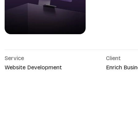
Service
Client
Website Development
Enrich Busin