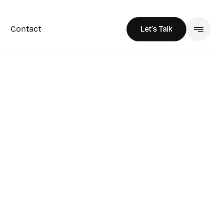
Contact
Let’s Talk
Let’s Talk