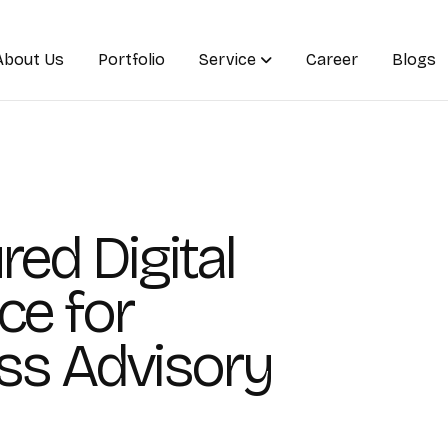
About Us
Portfolio
Service
Career
Blogs
red Digital
ce for
ss Advisory