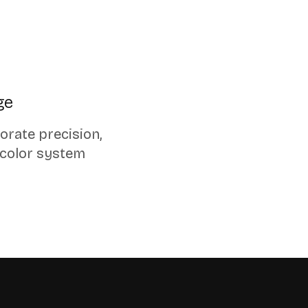
ge
orate precision,
 color system