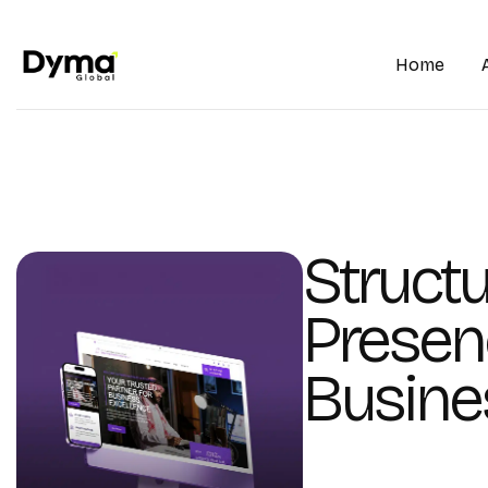
Home
Structu
Presen
Busine