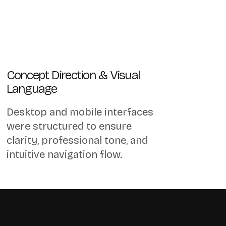
Concept Direction & Visual
Language
Desktop and mobile interfaces
were structured to ensure
clarity, professional tone, and
intuitive navigation flow.