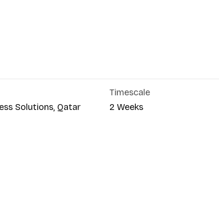
Timescale
ess Solutions, Qatar
2 Weeks