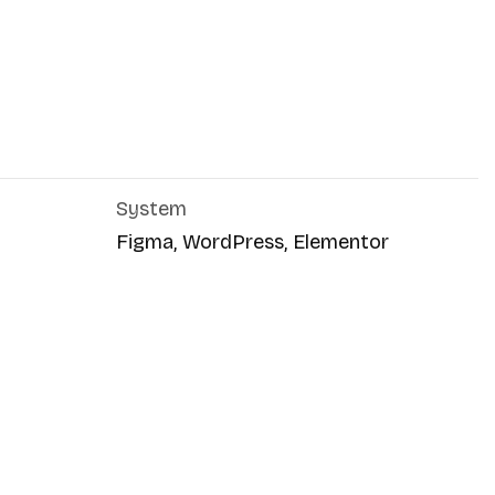
System
Figma, WordPress, Elementor