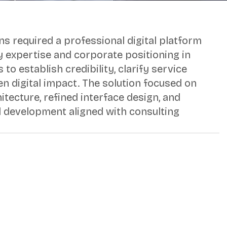
ns required a professional digital platform
ry expertise and corporate positioning in
 to establish credibility, clarify service
en digital impact. The solution focused on
itecture, refined interface design, and
development aligned with consulting