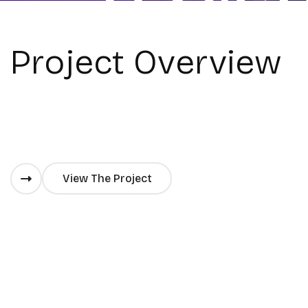
Project Overview
View The Project