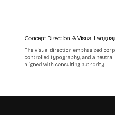
Concept Direction & Visual Langua
The visual direction emphasized corp
controlled typography, and a neutral
aligned with consulting authority.